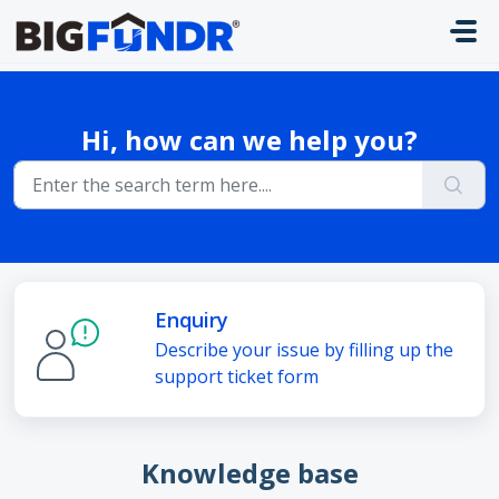
Skip to main content
Hi, how can we help you?
Enquiry
Describe your issue by filling up the
support ticket form
Knowledge base