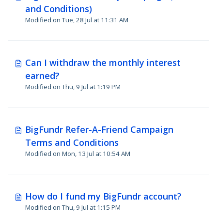
and Conditions)
Modified on Tue, 28 Jul at 11:31 AM
Can I withdraw the monthly interest
earned?
Modified on Thu, 9 Jul at 1:19 PM
BigFundr Refer-A-Friend Campaign
Terms and Conditions
Modified on Mon, 13 Jul at 10:54 AM
How do I fund my BigFundr account?
Modified on Thu, 9 Jul at 1:15 PM