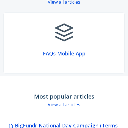
View all articles
FAQs Mobile App
Most popular articles
View all articles
BigFundr National Day Campaign (Terms