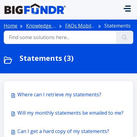
Skip to main content
Home
Knowledge base
FAQs Mobile App
Statements
Statements (3)
Where can I retrieve my statements?
Will my monthly statements be emailed to me?
Can I get a hard copy of my statements?