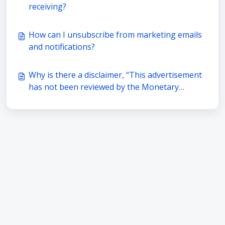
receiving?
How can I unsubscribe from marketing emails
and notifications?
Why is there a disclaimer, “This advertisement
has not been reviewed by the Monetary
Authority of Singapore.” in every
advertisement by BigFundr?