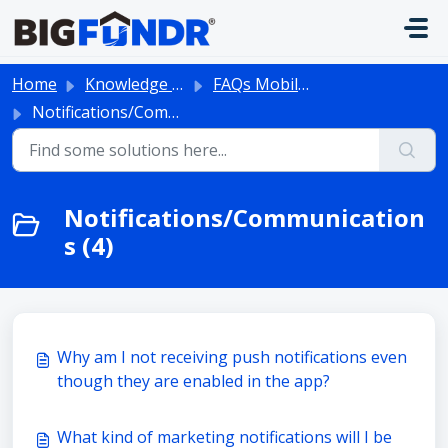
Skip to main content
Home
Knowledge base
FAQs Mobile App
Notifications/Communications
Notifications/Communication
s (4)
Why am I not receiving push notifications even
though they are enabled in the app?
What kind of marketing notifications will I be