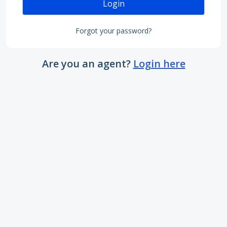
Login
Forgot your password?
Are you an agent?
Login here