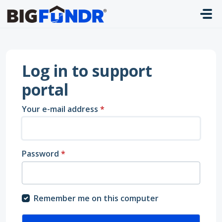
Skip to main content
Log in to support
portal
Your e-mail address
*
Password
*
Remember me on this computer