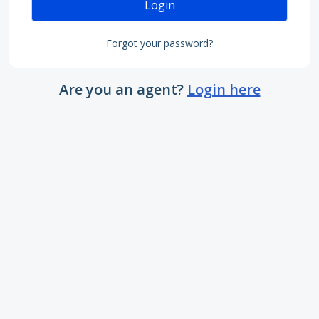
Login
Forgot your password?
Are you an agent?
Login here