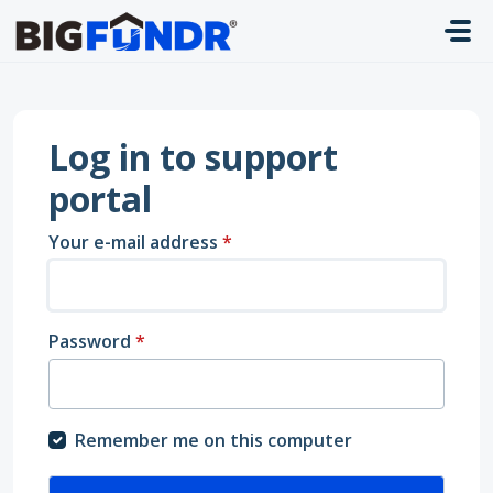
Skip to main content
Log in to support
portal
Your e-mail address
*
Password
*
Remember me on this computer