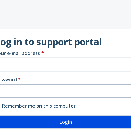
og in to support portal
ur e-mail address
*
assword
*
Remember me on this computer
Login