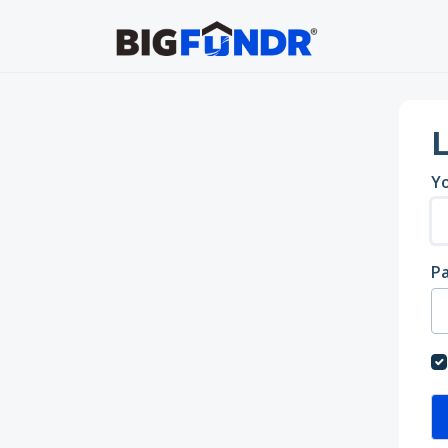
Skip to main content
L
Yo
P