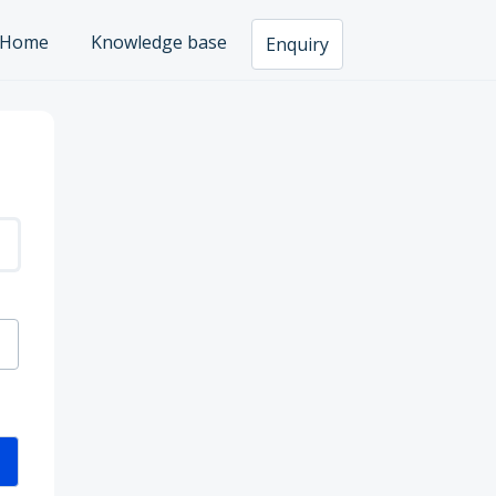
Home
Knowledge base
Enquiry