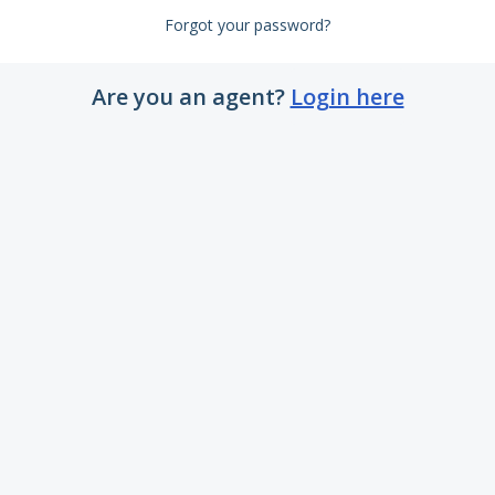
Forgot your password?
Are you an agent?
Login here