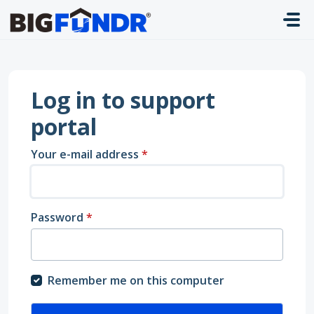
Skip to main content
Log in to support
portal
Your e-mail address
*
Password
*
Remember me on this computer