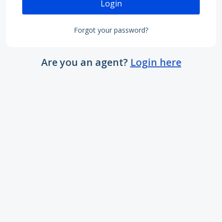
Login
Forgot your password?
Are you an agent?
Login here