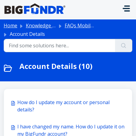
Skip to main content
Home
Knowledge base
FAQs Mobile App
Account Details
Account Details (10)
How do I update my account or personal
details?
I have changed my name. How do I update it on
my BigFundr account?