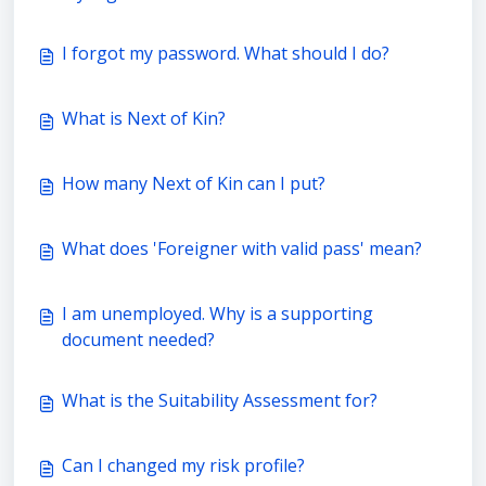
I forgot my password. What should I do?
What is Next of Kin?
How many Next of Kin can I put?
What does 'Foreigner with valid pass' mean?
I am unemployed. Why is a supporting
document needed?
What is the Suitability Assessment for?
Can I changed my risk profile?